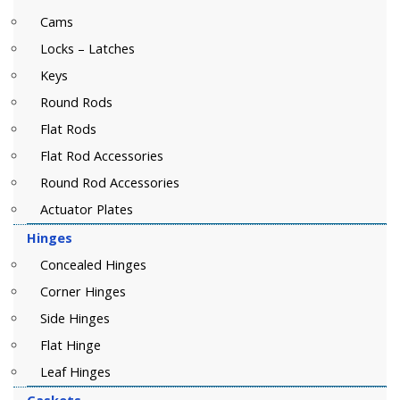
Cams
Locks – Latches
Keys
Round Rods
Flat Rods
Flat Rod Accessories
Round Rod Accessories
Actuator Plates
Hinges
Concealed Hinges
Corner Hinges
Side Hinges
Flat Hinge
Leaf Hinges