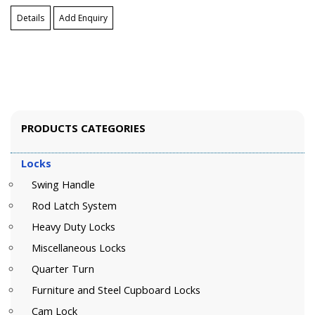
Details
Add Enquiry
PRODUCTS CATEGORIES
Locks
Swing Handle
Rod Latch System
Heavy Duty Locks
Miscellaneous Locks
Quarter Turn
Furniture and Steel Cupboard Locks
Cam Lock