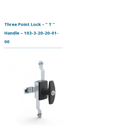
Three Point Lock – ” T ”
Handle – 103-3-20-20-01-
00