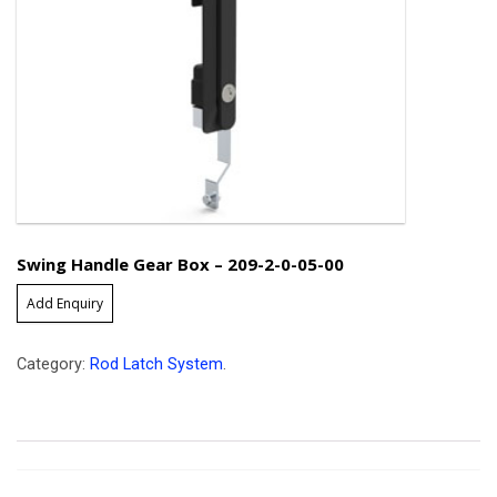
Swing Handle Gear Box – 209-2-0-05-00
Add Enquiry
Category:
Rod Latch System
.