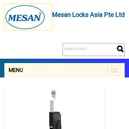
Mesan Locks Asia Pte Ltd
MENU
Toggle
navigat