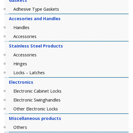
Gaskets
Adhesive Type Gaskets
Accesories and Handles
Handles
Accessories
Stainless Steel Products
Accessories
Hinges
Locks – Latches
Electronics
Electronic Cabinet Locks
Electronic Swinghandles
Other Electronic Locks
Miscellaneous products
Others