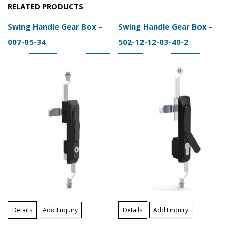
RELATED PRODUCTS
Swing Handle Gear Box –
Swing Handle Gear Box –
007-05-34
502-12-12-03-40-2
Details
Add Enquiry
Details
Add Enquiry