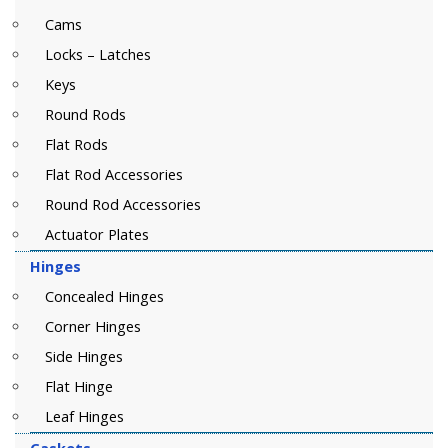
Cams
Locks – Latches
Keys
Round Rods
Flat Rods
Flat Rod Accessories
Round Rod Accessories
Actuator Plates
Hinges
Concealed Hinges
Corner Hinges
Side Hinges
Flat Hinge
Leaf Hinges