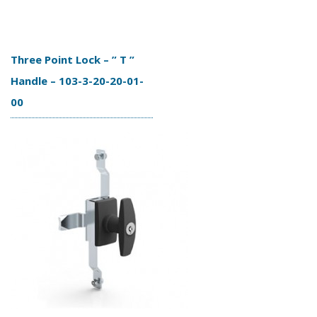
Three Point Lock – ” T ”
Handle – 103-3-20-20-01-
00