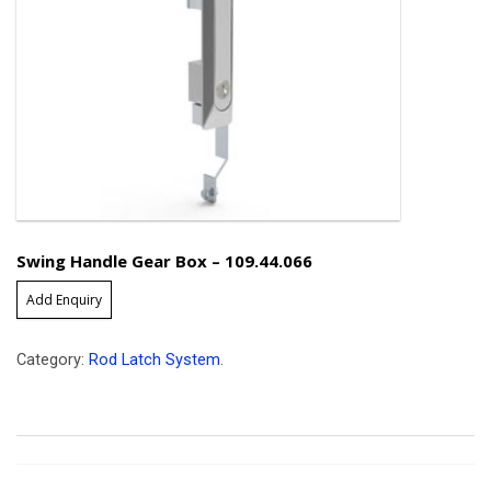
Swing Handle Gear Box – 109.44.066
Add Enquiry
Category:
Rod Latch System
.