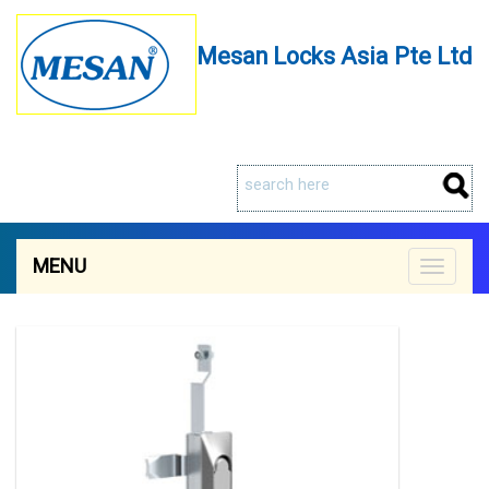
Mesan Locks Asia Pte Ltd
MENU
Toggle
navigat