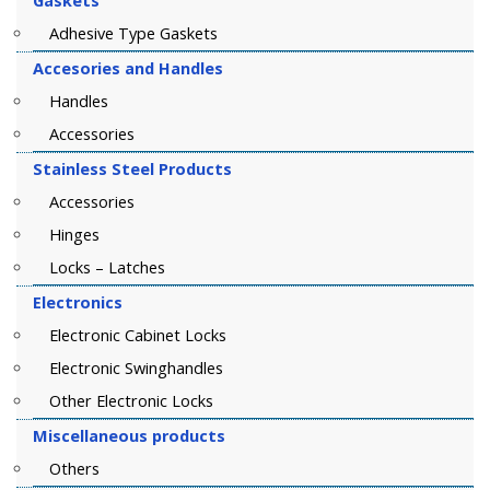
Gaskets
Adhesive Type Gaskets
Accesories and Handles
Handles
Accessories
Stainless Steel Products
Accessories
Hinges
Locks – Latches
Electronics
Electronic Cabinet Locks
Electronic Swinghandles
Other Electronic Locks
Miscellaneous products
Others