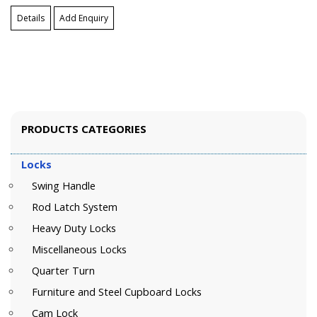
Details
Add Enquiry
PRODUCTS CATEGORIES
Locks
Swing Handle
Rod Latch System
Heavy Duty Locks
Miscellaneous Locks
Quarter Turn
Furniture and Steel Cupboard Locks
Cam Lock