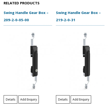
RELATED PRODUCTS
Swing Handle Gear Box –
Swing Handle Gear Box –
209-2-0-05-00
219-2-0-31
Details
Add Enquiry
Details
Add Enquiry