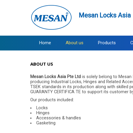
Mesan Locks Asia 
Home
About us
Products
C
ABOUT US
Mesan Locks Asia Pte Ltd
is solely belong to Mesan 
producing Industrial Locks, Hinges and Related Acc
TSEK standards in its production along with skilled
GUARANTY CERTIFICA TE to support its customer by pr
Our products included:
Locks
Hinges
Accessories & handles
Gasketing