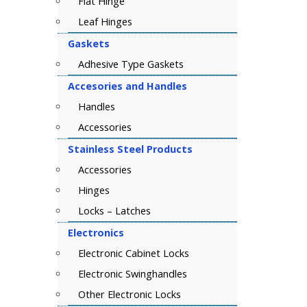
Flat Hinge
Leaf Hinges
Gaskets
Adhesive Type Gaskets
Accesories and Handles
Handles
Accessories
Stainless Steel Products
Accessories
Hinges
Locks – Latches
Electronics
Electronic Cabinet Locks
Electronic Swinghandles
Other Electronic Locks