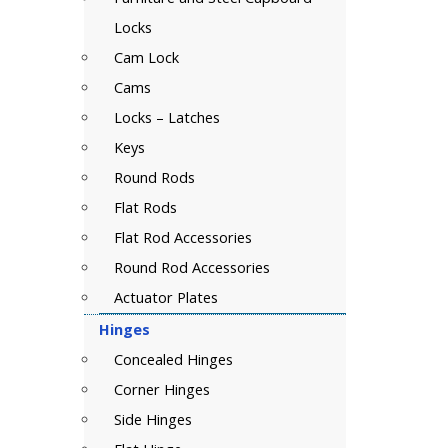
Locks
Cam Lock
Cams
Locks – Latches
Keys
Round Rods
Flat Rods
Flat Rod Accessories
Round Rod Accessories
Actuator Plates
Hinges
Concealed Hinges
Corner Hinges
Side Hinges