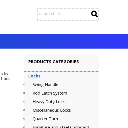
PRODUCTS CATEGORIES
rs by
Locks
01 and
Swing Handle
Rod Latch System
Heavy Duty Locks
Miscellaneous Locks
Quarter Turn
Furniture and Steel Cupboard