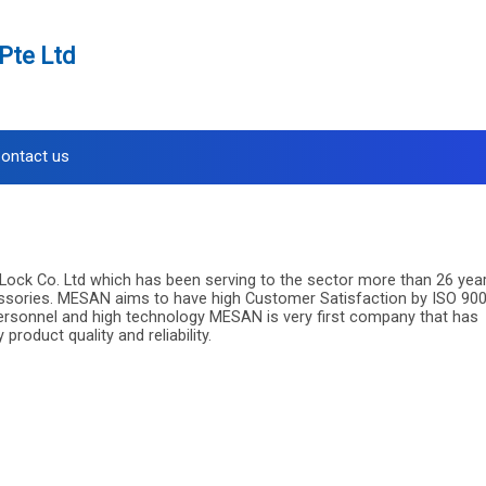
Pte Ltd
ontact us
Lock Co. Ltd which has been serving to the sector more than 26 yea
essories. MESAN aims to have high Customer Satisfaction by ISO 90
 personnel and high technology MESAN is very first company that has
oduct quality and reliability.