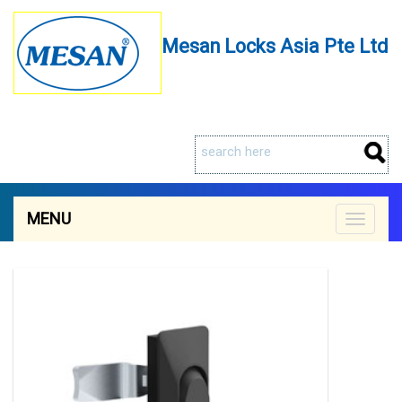
Mesan Locks Asia Pte Ltd
MENU
Toggle
navigat