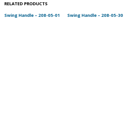
RELATED PRODUCTS
Swing Handle – 208-05-01
Swing Handle – 208-05-30
Details
Add Enquiry
Details
Add Enquiry