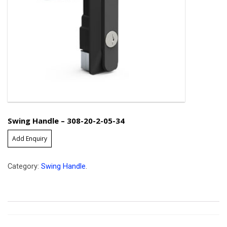
Swing Handle – 308-20-2-05-34
Add Enquiry
Category:
Swing Handle
.