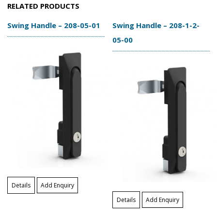
RELATED PRODUCTS
Swing Handle – 208-05-01
Swing Handle – 208-1-2-
05-00
Details
Add Enquiry
Details
Add Enquiry