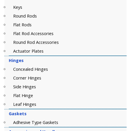
Keys
Round Rods
Flat Rods
Flat Rod Accessories
Round Rod Accessories
Actuator Plates
Hinges
Concealed Hinges
Corner Hinges
Side Hinges
Flat Hinge
Leaf Hinges
Gaskets
Adhesive Type Gaskets