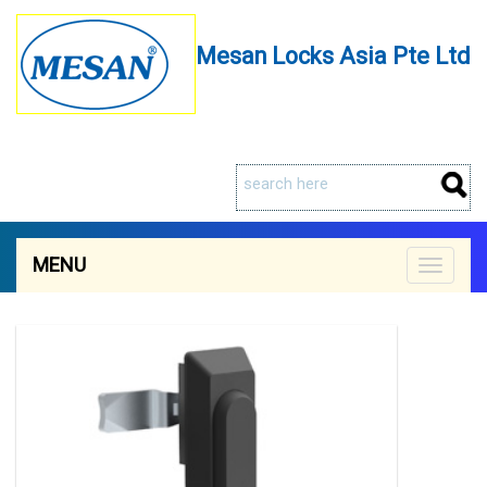
Mesan Locks Asia Pte Ltd
MENU
Toggle
navigat