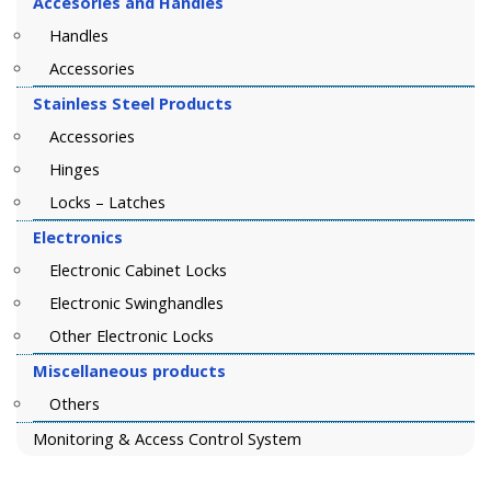
Accesories and Handles
Handles
Accessories
Stainless Steel Products
Accessories
Hinges
Locks – Latches
Electronics
Electronic Cabinet Locks
Electronic Swinghandles
Other Electronic Locks
Miscellaneous products
Others
Monitoring & Access Control System