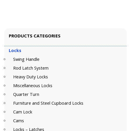
PRODUCTS CATEGORIES
Locks
Swing Handle
Rod Latch System
Heavy Duty Locks
Miscellaneous Locks
Quarter Turn
Furniture and Steel Cupboard Locks
Cam Lock
Cams
Locks – Latches