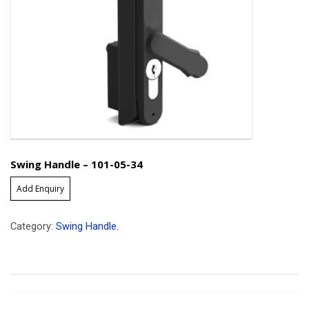
Swing Handle – 101-05-34
Add Enquiry
Category:
Swing Handle
.