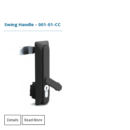
Swing Handle – 001-01-CC
Details
Read More