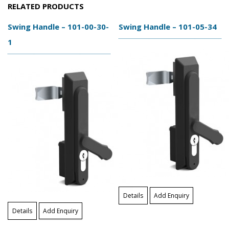
RELATED PRODUCTS
Swing Handle – 101-00-30-
Swing Handle – 101-05-34
1
Details
Add Enquiry
Details
Add Enquiry