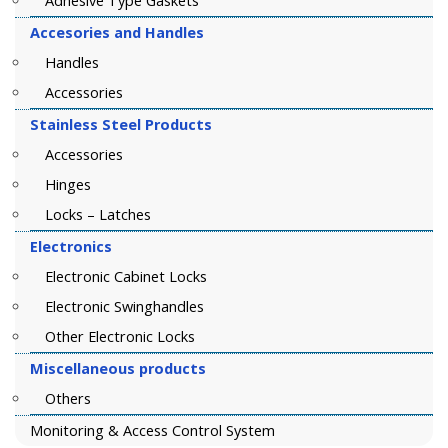
Adhesive Type Gaskets
Accesories and Handles
Handles
Accessories
Stainless Steel Products
Accessories
Hinges
Locks – Latches
Electronics
Electronic Cabinet Locks
Electronic Swinghandles
Other Electronic Locks
Miscellaneous products
Others
Monitoring & Access Control System