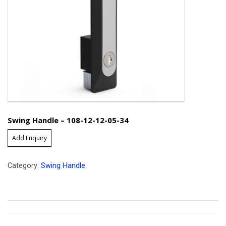
Swing Handle – 108-12-12-05-34
Add Enquiry
Category:
Swing Handle
.