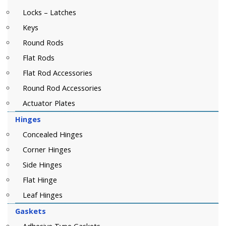
Locks – Latches
Keys
Round Rods
Flat Rods
Flat Rod Accessories
Round Rod Accessories
Actuator Plates
Hinges
Concealed Hinges
Corner Hinges
Side Hinges
Flat Hinge
Leaf Hinges
Gaskets