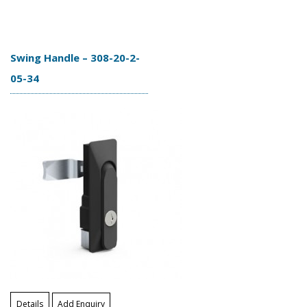
Swing Handle – 308-20-2-
05-34
Details
Add Enquiry