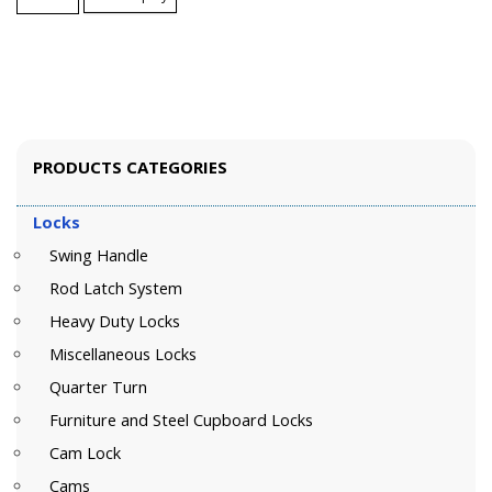
PRODUCTS CATEGORIES
Locks
Swing Handle
Rod Latch System
Heavy Duty Locks
Miscellaneous Locks
Quarter Turn
Furniture and Steel Cupboard Locks
Cam Lock
Cams