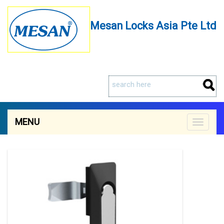
Mesan Locks Asia Pte Ltd
MENU
Toggle
navigat