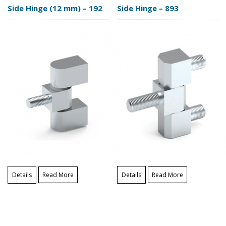
Side Hinge (12 mm) – 192
Side Hinge – 893
Details
Read More
Details
Read More