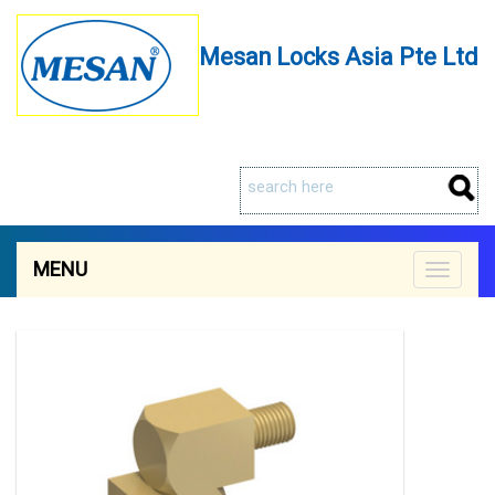
Mesan Locks Asia Pte Ltd
MENU
Toggle
navigat