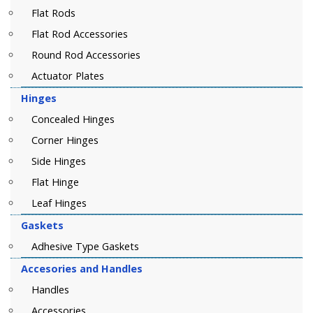
Flat Rods
Flat Rod Accessories
Round Rod Accessories
Actuator Plates
Hinges
Concealed Hinges
Corner Hinges
Side Hinges
Flat Hinge
Leaf Hinges
Gaskets
Adhesive Type Gaskets
Accesories and Handles
Handles
Accessories