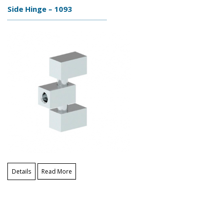
Side Hinge – 1093
Details
Read More