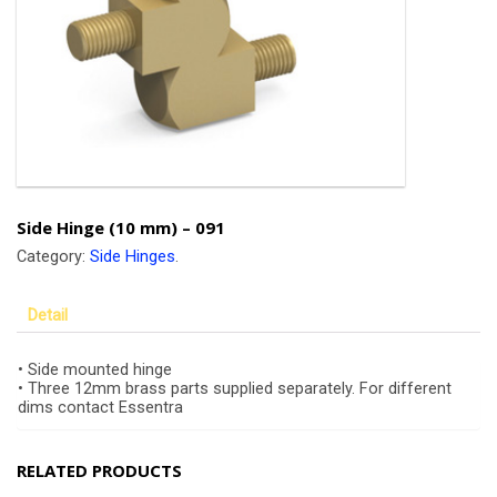
Side Hinge (10 mm) – 091
Category:
Side Hinges
.
Detail
• Side mounted hinge
• Three 12mm brass parts supplied separately. For different
dims contact Essentra
RELATED PRODUCTS