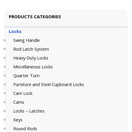
PRODUCTS CATEGORIES
Locks
Swing Handle
Rod Latch System
Heavy Duty Locks
Miscellaneous Locks
Quarter Turn
Furniture and Steel Cupboard Locks
Cam Lock
Cams
Locks – Latches
Keys
Round Rods