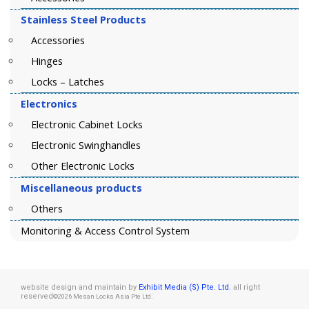
Stainless Steel Products
Accessories
Hinges
Locks – Latches
Electronics
Electronic Cabinet Locks
Electronic Swinghandles
Other Electronic Locks
Miscellaneous products
Others
Monitoring & Access Control System
website design and maintain by
Exhibit Media (S) Pte. Ltd.
all right
reserved
.
©2026 Mesan Locks Asia Pte Ltd