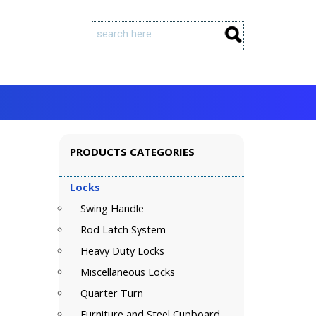
PRODUCTS CATEGORIES
Locks
Swing Handle
Rod Latch System
Heavy Duty Locks
Miscellaneous Locks
Quarter Turn
Furniture and Steel Cupboard