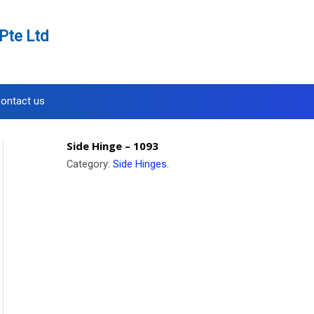
Pte Ltd
ontact us
Side Hinge – 1093
Category:
Side Hinges
.