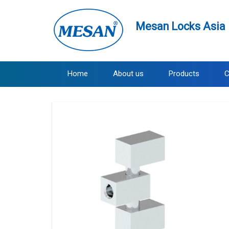
Mesan Locks Asia 
Home
About us
Products
C