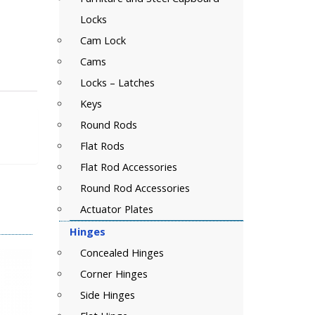
Locks
Cam Lock
Cams
Locks – Latches
Keys
Round Rods
Flat Rods
Flat Rod Accessories
Round Rod Accessories
Actuator Plates
Hinges
Concealed Hinges
Corner Hinges
Side Hinges