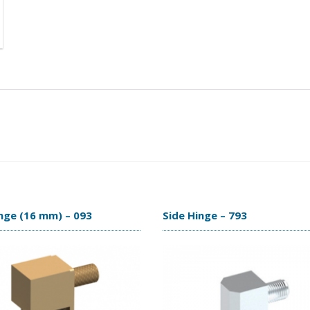
nge (16 mm) – 093
Side Hinge – 793