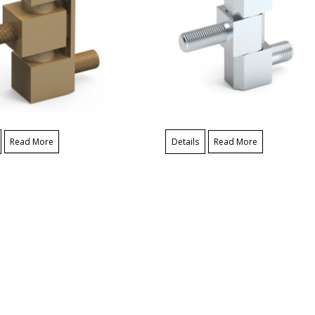
Read More
Details
Read More