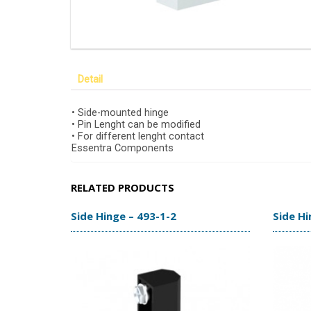
Detail
• Side-mounted hinge
• Pin Lenght can be modified
• For different lenght contact
Essentra Components
RELATED PRODUCTS
Side Hinge – 493-1-2
Side Hi