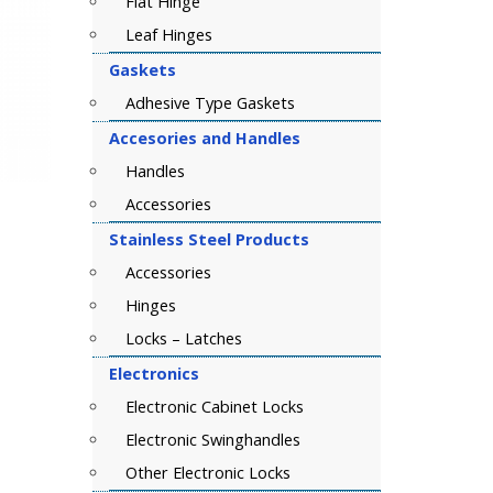
Flat Hinge
Leaf Hinges
Gaskets
Adhesive Type Gaskets
Accesories and Handles
Handles
Accessories
Stainless Steel Products
Accessories
Hinges
Locks – Latches
Electronics
Electronic Cabinet Locks
Electronic Swinghandles
Other Electronic Locks