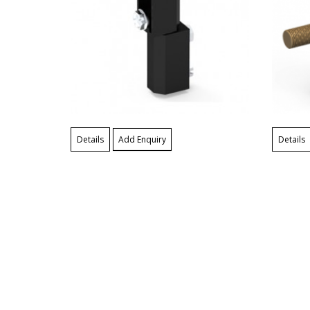
Details
Add Enquiry
Details