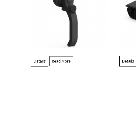
Details
Read More
Details