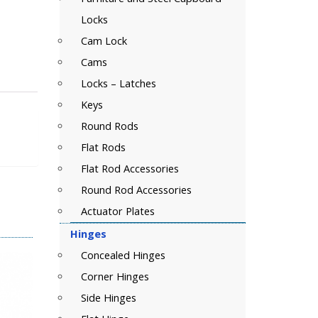
Locks
Cam Lock
Cams
Locks – Latches
Keys
Round Rods
Flat Rods
Flat Rod Accessories
Round Rod Accessories
Actuator Plates
Hinges
Concealed Hinges
Corner Hinges
Side Hinges