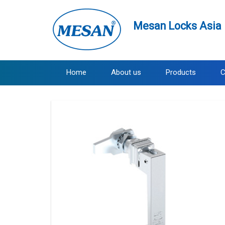
Mesan Locks Asia 
Home
About us
Products
C