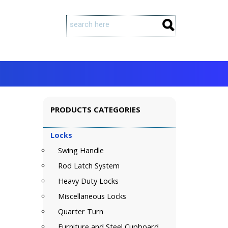
PRODUCTS CATEGORIES
Locks
Swing Handle
Rod Latch System
Heavy Duty Locks
Miscellaneous Locks
Quarter Turn
Furniture and Steel Cupboard