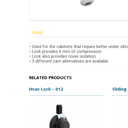
Detail
• Used for the cabinets that require better under vibr
• Lock provides 6 mm of compression.
• Lock also provides noise isolation.
• 3 different cam alternatives are available.
RELATED PRODUCTS
Hvac Lock – 012
Sliding