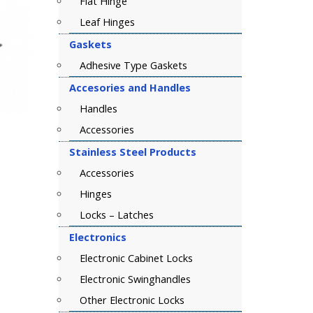
Flat Hinge
Leaf Hinges
Gaskets
Adhesive Type Gaskets
Accesories and Handles
Handles
Accessories
Stainless Steel Products
Accessories
Hinges
Locks – Latches
Electronics
Electronic Cabinet Locks
Electronic Swinghandles
Other Electronic Locks