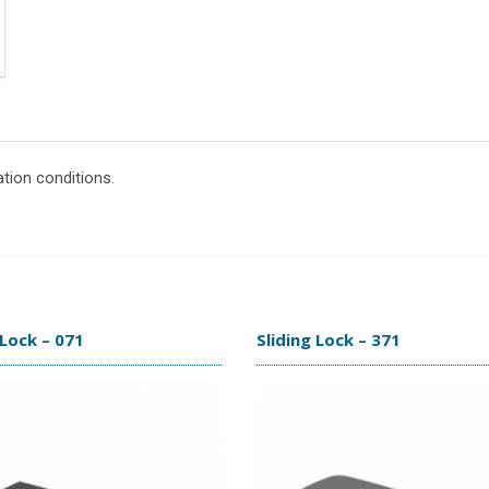
ation conditions.
 Lock – 071
Sliding Lock – 371