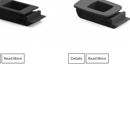
Read More
Details
Read More