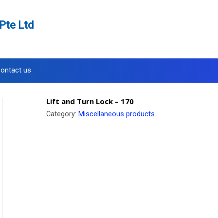
Pte Ltd
ontact us
Lift and Turn Lock – 170
Category:
Miscellaneous products
.