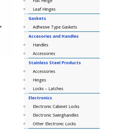
Flat Hinge
Leaf Hinges
Gaskets
Adhesive Type Gaskets
Accesories and Handles
Handles
Accessories
Stainless Steel Products
Accessories
Hinges
Locks – Latches
Electronics
Electronic Cabinet Locks
Electronic Swinghandles
Other Electronic Locks