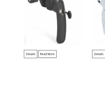
Details
Read More
Details