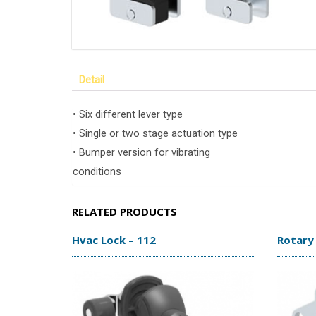
Detail
• Six different lever type
• Single or two stage actuation type
• Bumper version for vibrating
conditions
RELATED PRODUCTS
Hvac Lock – 112
Rotary 