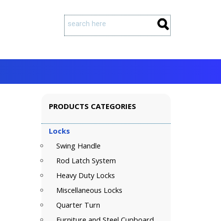
PRODUCTS CATEGORIES
Locks
Swing Handle
Rod Latch System
Heavy Duty Locks
Miscellaneous Locks
Quarter Turn
Furniture and Steel Cupboard