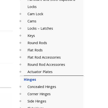
Locks
Cam Lock
Cams
Locks – Latches
Keys
Round Rods
Flat Rods
Flat Rod Accessories
Round Rod Accessories
Actuator Plates
Hinges
Concealed Hinges
Corner Hinges
Side Hinges