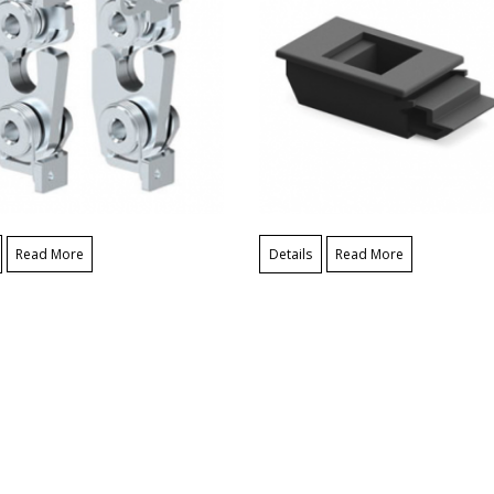
Read More
Details
Read More