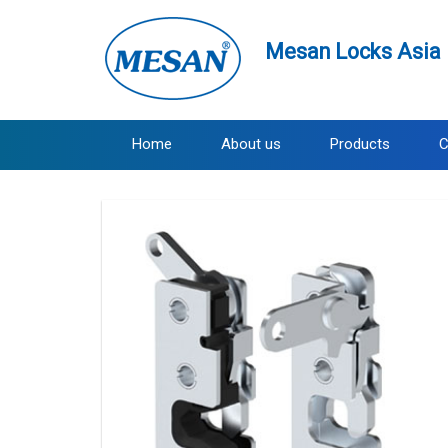
Mesan Locks Asia 
Home
About us
Products
C