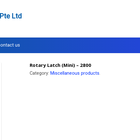
Pte Ltd
ontact us
Rotary Latch (Mini) – 2800
Category:
Miscellaneous products
.