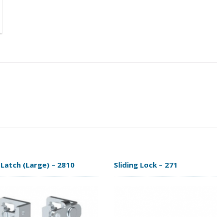
Latch (Large) – 2810
Sliding Lock – 271