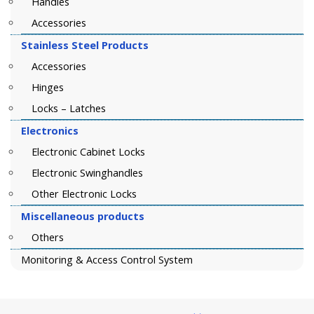
Handles
Accessories
Stainless Steel Products
Accessories
Hinges
Locks – Latches
Electronics
Electronic Cabinet Locks
Electronic Swinghandles
Other Electronic Locks
Miscellaneous products
Others
Monitoring & Access Control System