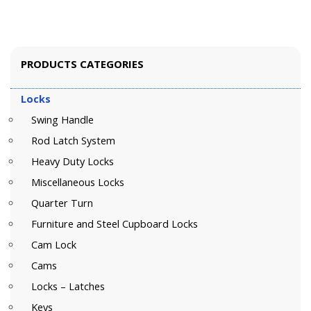
PRODUCTS CATEGORIES
Locks
Swing Handle
Rod Latch System
Heavy Duty Locks
Miscellaneous Locks
Quarter Turn
Furniture and Steel Cupboard Locks
Cam Lock
Cams
Locks – Latches
Keys