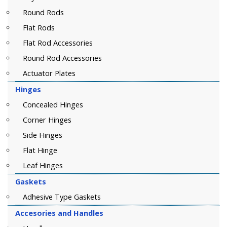
Round Rods
Flat Rods
Flat Rod Accessories
Round Rod Accessories
Actuator Plates
Hinges
Concealed Hinges
Corner Hinges
Side Hinges
Flat Hinge
Leaf Hinges
Gaskets
Adhesive Type Gaskets
Accesories and Handles