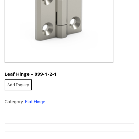
Leaf Hinge – 099-1-2-1
Add Enquiry
Category:
Flat Hinge
.