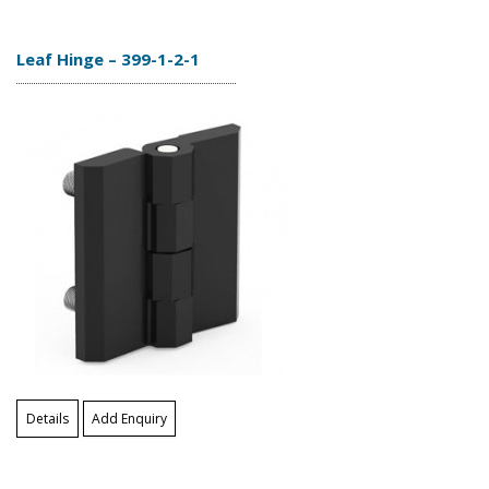
Leaf Hinge – 399-1-2-1
Details
Add Enquiry