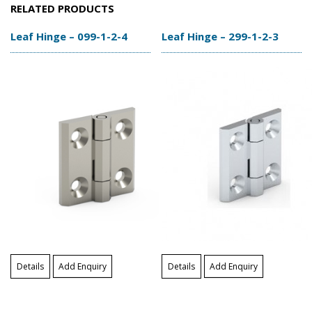
RELATED PRODUCTS
Leaf Hinge – 099-1-2-4
Leaf Hinge – 299-1-2-3
Details
Add Enquiry
Details
Add Enquiry