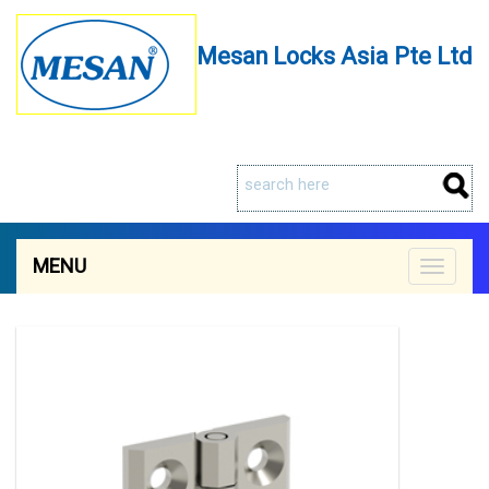
Mesan Locks Asia Pte Ltd
MENU
Toggle
navigat