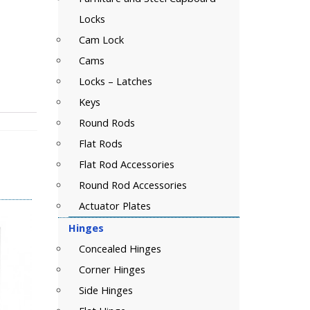
Locks
Cam Lock
Cams
Locks – Latches
Keys
Round Rods
Flat Rods
Flat Rod Accessories
Round Rod Accessories
Actuator Plates
Hinges
Concealed Hinges
Corner Hinges
Side Hinges