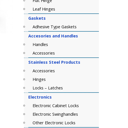
Flat Hinge
Leaf Hinges
Gaskets
Adhesive Type Gaskets
Accesories and Handles
Handles
Accessories
Stainless Steel Products
Accessories
Hinges
Locks – Latches
Electronics
Electronic Cabinet Locks
Electronic Swinghandles
Other Electronic Locks