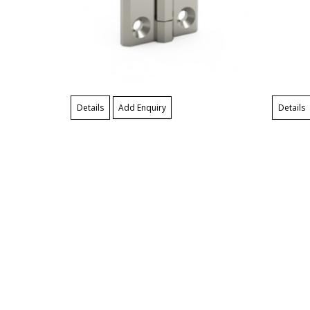
Details
Add Enquiry
Details