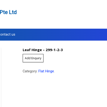
Pte Ltd
ontact us
Leaf Hinge – 299-1-2-3
Add Enquiry
Category:
Flat Hinge
.