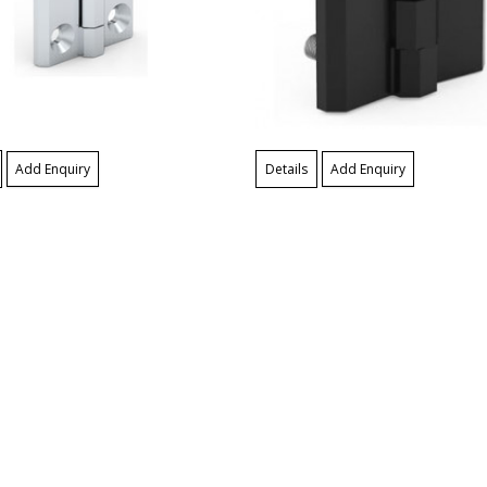
Add Enquiry
Details
Add Enquiry