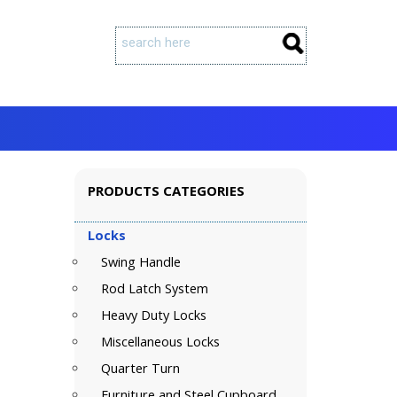
PRODUCTS CATEGORIES
Locks
Swing Handle
Rod Latch System
Heavy Duty Locks
Miscellaneous Locks
Quarter Turn
Furniture and Steel Cupboard