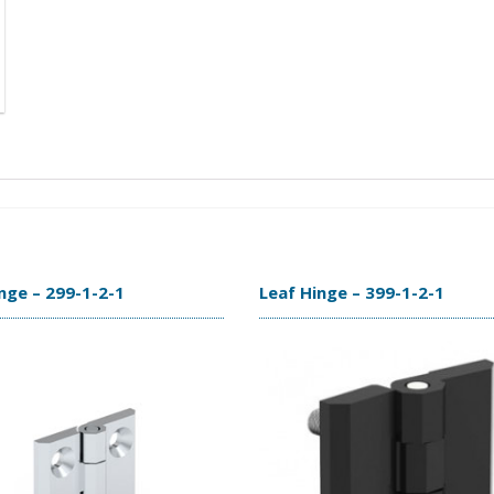
nge – 299-1-2-1
Leaf Hinge – 399-1-2-1