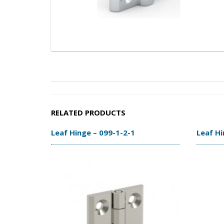
RELATED PRODUCTS
Leaf Hinge – 099-1-2-1
Leaf Hi