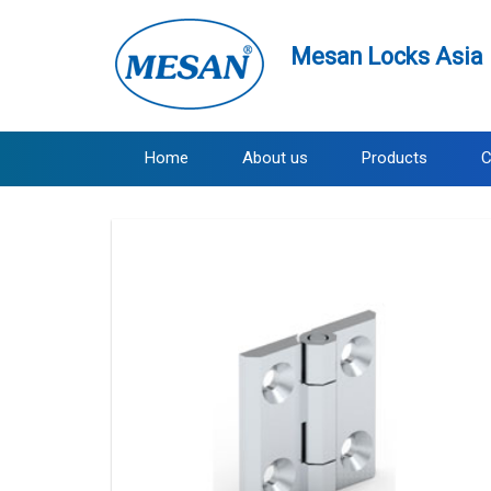
Mesan Locks Asia 
Home
About us
Products
C