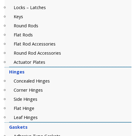
Locks – Latches
Keys
Round Rods
Flat Rods
Flat Rod Accessories
Round Rod Accessories
Actuator Plates
Hinges
Concealed Hinges
Corner Hinges
Side Hinges
Flat Hinge
Leaf Hinges
Gaskets