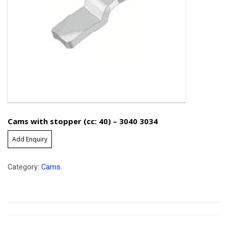
Cams with stopper (cc: 40) – 3040 3034
Add Enquiry
Category:
Cams
.