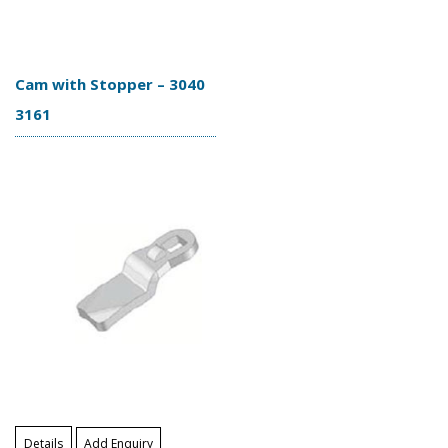
Cam with Stopper – 3040
3161
Details
Add Enquiry