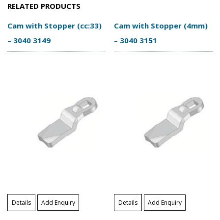
RELATED PRODUCTS
Cam with Stopper (cc:33)
Cam with Stopper (4mm)
– 3040 3149
– 3040 3151
Details
Add Enquiry
Details
Add Enquiry