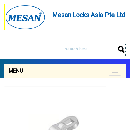
Mesan Locks Asia Pte Ltd
MENU
Toggle
navigat