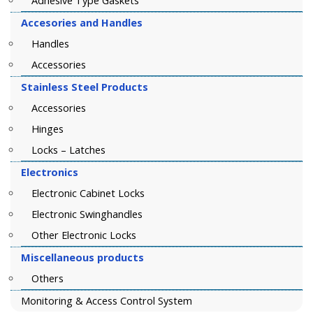
Adhesive Type Gaskets
Accesories and Handles
Handles
Accessories
Stainless Steel Products
Accessories
Hinges
Locks – Latches
Electronics
Electronic Cabinet Locks
Electronic Swinghandles
Other Electronic Locks
Miscellaneous products
Others
Monitoring & Access Control System