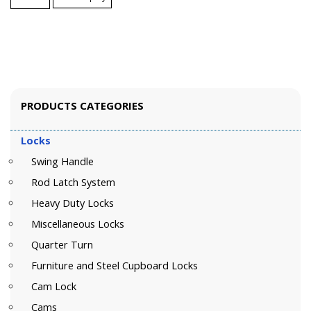
PRODUCTS CATEGORIES
Locks
Swing Handle
Rod Latch System
Heavy Duty Locks
Miscellaneous Locks
Quarter Turn
Furniture and Steel Cupboard Locks
Cam Lock
Cams