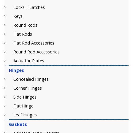
Locks – Latches
Keys
Round Rods
Flat Rods
Flat Rod Accessories
Round Rod Accessories
Actuator Plates
Hinges
Concealed Hinges
Corner Hinges
Side Hinges
Flat Hinge
Leaf Hinges
Gaskets