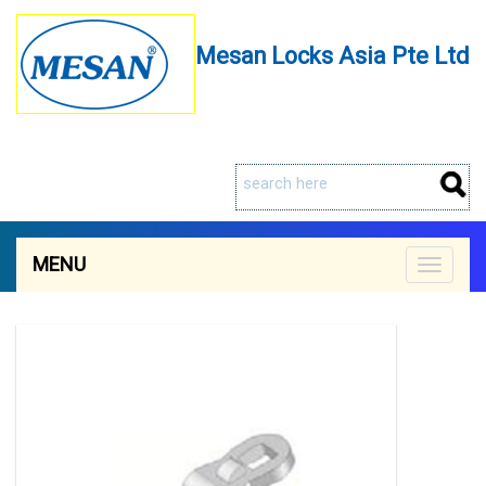
Mesan Locks Asia Pte Ltd
MENU
Toggle
navigat