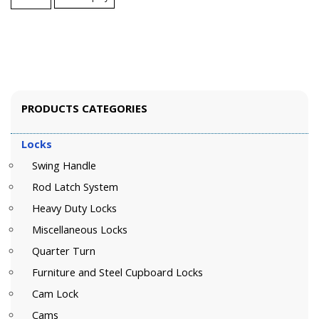
PRODUCTS CATEGORIES
Locks
Swing Handle
Rod Latch System
Heavy Duty Locks
Miscellaneous Locks
Quarter Turn
Furniture and Steel Cupboard Locks
Cam Lock
Cams