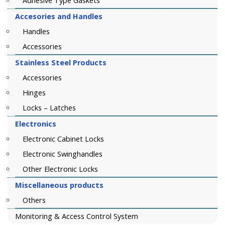
Adhesive Type Gaskets
Accesories and Handles
Handles
Accessories
Stainless Steel Products
Accessories
Hinges
Locks – Latches
Electronics
Electronic Cabinet Locks
Electronic Swinghandles
Other Electronic Locks
Miscellaneous products
Others
Monitoring & Access Control System