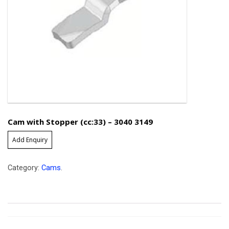
Cam with Stopper (cc:33) – 3040 3149
Add Enquiry
Category:
Cams
.