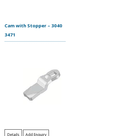
Cam with Stopper – 3040
3471
Details
Add Enquiry