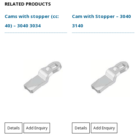
RELATED PRODUCTS
Cams with stopper (cc:
Cam with Stopper – 3040
40) – 3040 3034
3140
Details
Add Enquiry
Details
Add Enquiry