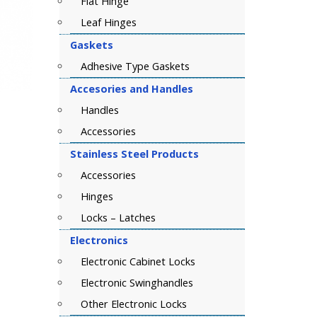
Flat Hinge
Leaf Hinges
Gaskets
Adhesive Type Gaskets
Accesories and Handles
Handles
Accessories
Stainless Steel Products
Accessories
Hinges
Locks – Latches
Electronics
Electronic Cabinet Locks
Electronic Swinghandles
Other Electronic Locks