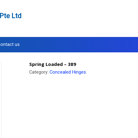
Pte Ltd
ontact us
Spring Loaded – 389
Category:
Concealed Hinges
.