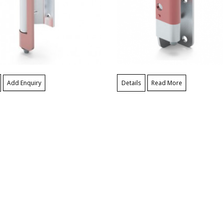
Add Enquiry
Details
Read More