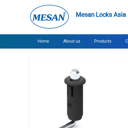
Mesan Locks Asia 
Home
About us
Products
C