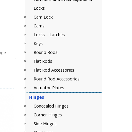
Locks
Cam Lock
Cams
Locks – Latches
Keys
Round Rods
inge
Flat Rods
Flat Rod Accessories
Round Rod Accessories
Actuator Plates
Hinges
Concealed Hinges
Corner Hinges
Side Hinges