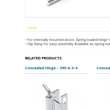
Detail
• For internally mounted doors. Spring loaded hinge 
• Clip fixing for easy assembly Available as spring l
RELATED PRODUCTS
Concealed Hinge – 395-6-3-4
Conceal