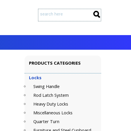
PRODUCTS CATEGORIES
Locks
Swing Handle
Rod Latch System
Heavy Duty Locks
Miscellaneous Locks
Quarter Turn
Furniture and Steel Cupboard