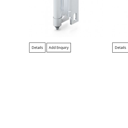
Details
Add Enquiry
Details