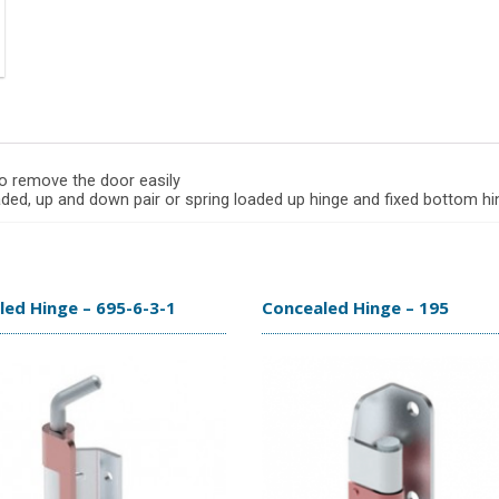
to remove the door easily
oaded, up and down pair or spring loaded up hinge and fixed bottom h
ed Hinge – 695-6-3-1
Concealed Hinge – 195