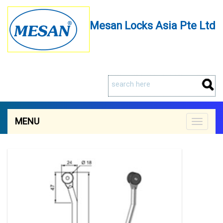
Mesan Locks Asia Pte Ltd
MENU
Toggle
navigat