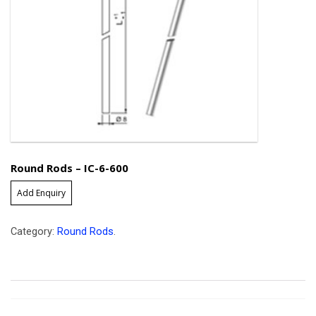
Round Rods – IC-6-600
Add Enquiry
Category:
Round Rods
.