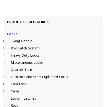
PRODUCTS CATEGORIES
Locks
Swing Handle
Rod Latch System
Heavy Duty Locks
Miscellaneous Locks
Quarter Turn
Furniture and Steel Cupboard Locks
Cam Lock
Cams
Locks – Latches
Keys