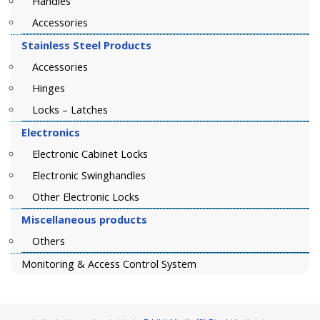
Handles
Accessories
Stainless Steel Products
Accessories
Hinges
Locks – Latches
Electronics
Electronic Cabinet Locks
Electronic Swinghandles
Other Electronic Locks
Miscellaneous products
Others
Monitoring & Access Control System