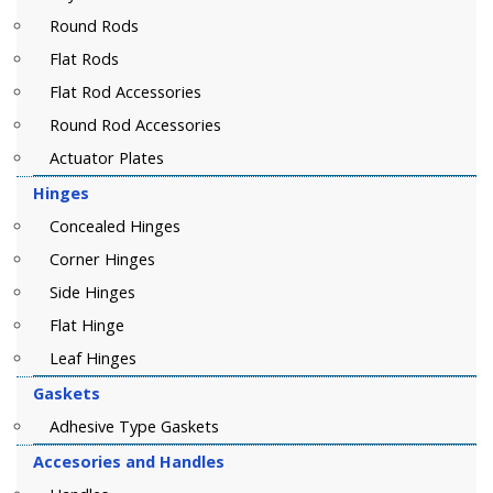
Round Rods
Flat Rods
Flat Rod Accessories
Round Rod Accessories
Actuator Plates
Hinges
Concealed Hinges
Corner Hinges
Side Hinges
Flat Hinge
Leaf Hinges
Gaskets
Adhesive Type Gaskets
Accesories and Handles