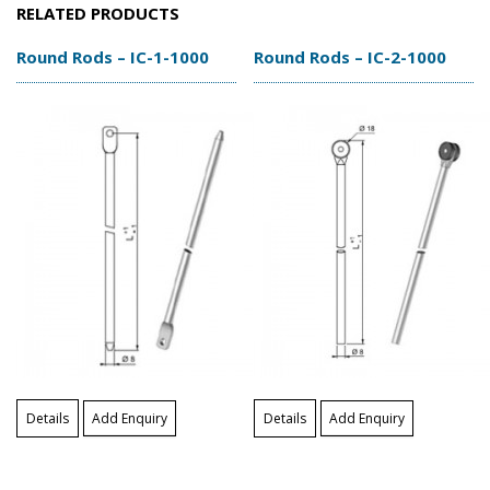
RELATED PRODUCTS
Round Rods – IC-1-1000
Round Rods – IC-2-1000
Details
Add Enquiry
Details
Add Enquiry