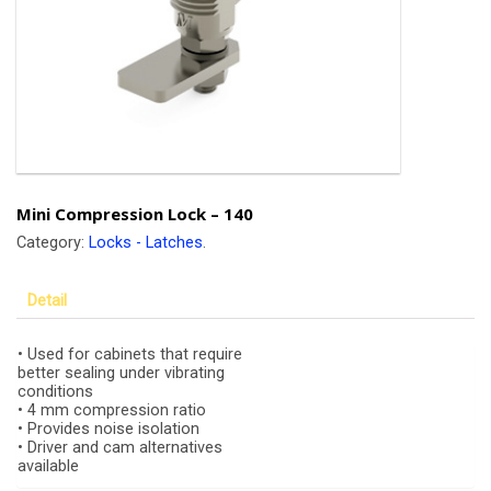
Mini Compression Lock – 140
Category:
Locks - Latches
.
Detail
• Used for cabinets that require
better sealing under vibrating
conditions
• 4 mm compression ratio
• Provides noise isolation
• Driver and cam alternatives
available