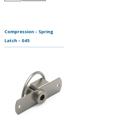
Compression – Spring
Latch – 045