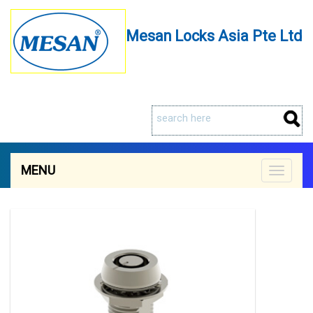
Mesan Locks Asia Pte Ltd
MENU
Toggle
navigat