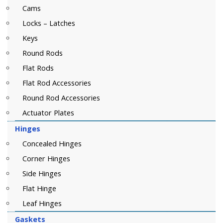
Cams
Locks – Latches
Keys
Round Rods
Flat Rods
Flat Rod Accessories
Round Rod Accessories
Actuator Plates
Hinges
Concealed Hinges
Corner Hinges
Side Hinges
Flat Hinge
Leaf Hinges
Gaskets