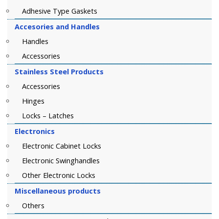
Adhesive Type Gaskets
Accesories and Handles
Handles
Accessories
Stainless Steel Products
Accessories
Hinges
Locks – Latches
Electronics
Electronic Cabinet Locks
Electronic Swinghandles
Other Electronic Locks
Miscellaneous products
Others