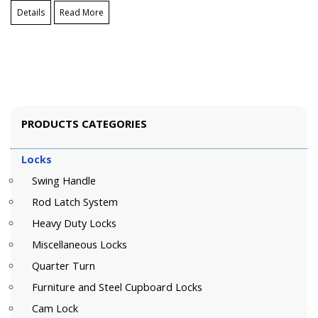
Details
Read More
PRODUCTS CATEGORIES
Locks
Swing Handle
Rod Latch System
Heavy Duty Locks
Miscellaneous Locks
Quarter Turn
Furniture and Steel Cupboard Locks
Cam Lock