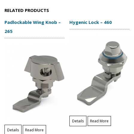
RELATED PRODUCTS
Padlockable Wing Knob –
Hygenic Lock – 460
265
Details
Read More
Details
Read More