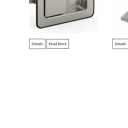
Details
Read More
Details