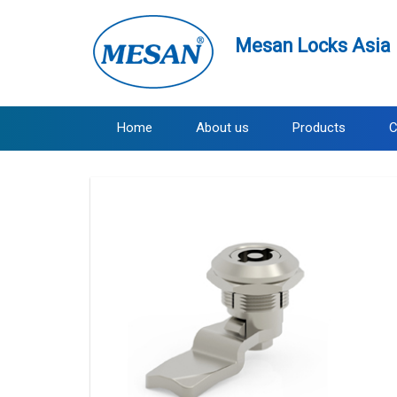
Mesan Locks Asia 
Home
About us
Products
C