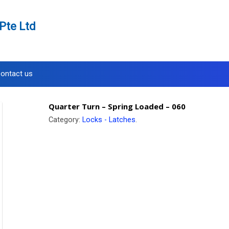
Pte Ltd
ontact us
Quarter Turn – Spring Loaded – 060
Category:
Locks - Latches
.