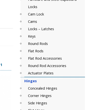
Locks
Cam Lock
Cams
Locks – Latches
Keys
Round Rods
Flat Rods
Flat Rod Accessories
11
Round Rod Accessories
Actuator Plates
Hinges
Concealed Hinges
Corner Hinges
Side Hinges