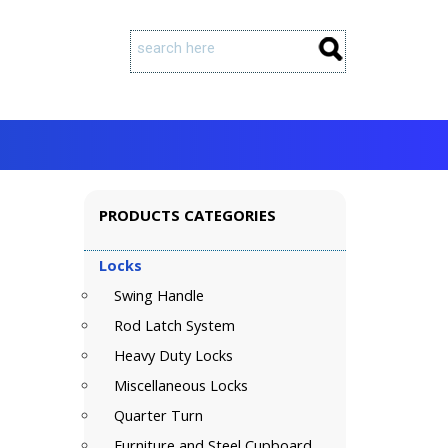
PRODUCTS CATEGORIES
Locks
Swing Handle
Rod Latch System
Heavy Duty Locks
Miscellaneous Locks
Quarter Turn
Furniture and Steel Cupboard