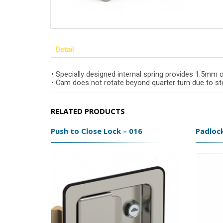
Detail
• Specially designed internal spring provides 1.5mm
• Cam does not rotate beyond quarter turn due to sto
RELATED PRODUCTS
Push to Close Lock – 016
Padloc