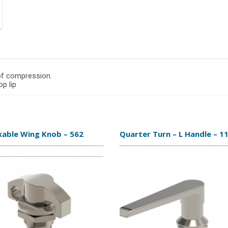
 of compression.
p lip
kable Wing Knob – 562
Quarter Turn – L Handle – 1