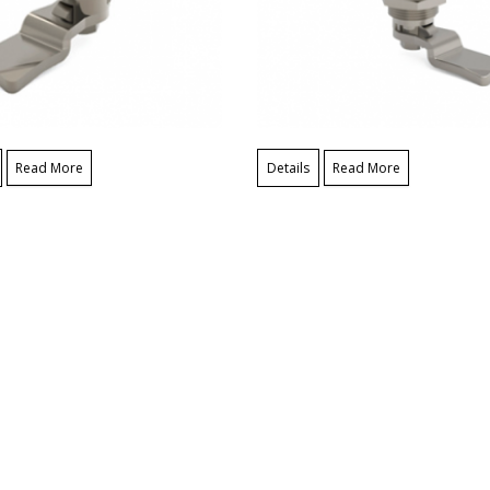
Read More
Details
Read More