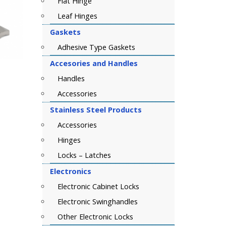
Flat Hinge
Leaf Hinges
Gaskets
Adhesive Type Gaskets
Accesories and Handles
Handles
Accessories
Stainless Steel Products
Accessories
Hinges
Locks – Latches
Electronics
Electronic Cabinet Locks
Electronic Swinghandles
Other Electronic Locks