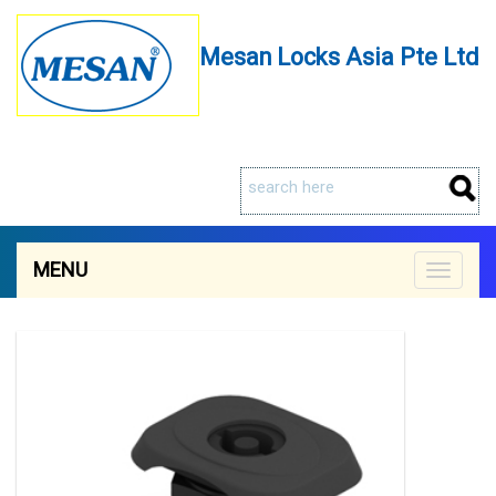
Mesan Locks Asia Pte Ltd
MENU
Toggle
navigat