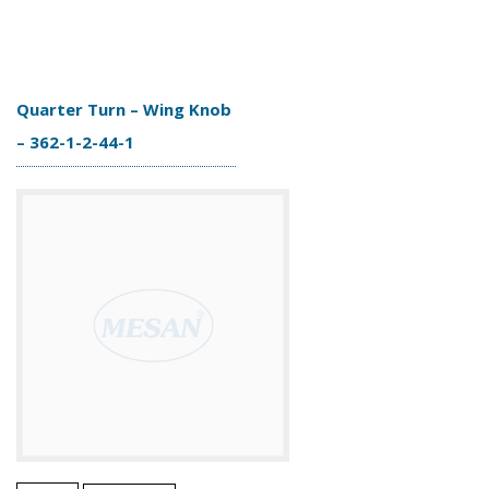
Quarter Turn – Wing Knob
– 362-1-2-44-1