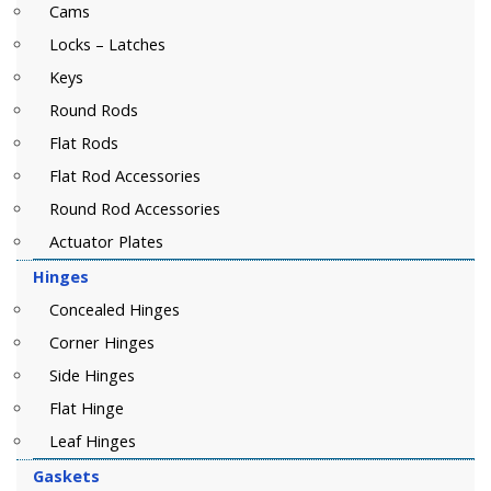
Cams
Locks – Latches
Keys
Round Rods
Flat Rods
Flat Rod Accessories
Round Rod Accessories
Actuator Plates
Hinges
Concealed Hinges
Corner Hinges
Side Hinges
Flat Hinge
Leaf Hinges
Gaskets