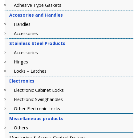
Adhesive Type Gaskets
Accesories and Handles
Handles
Accessories
Stainless Steel Products
Accessories
Hinges
Locks – Latches
Electronics
Electronic Cabinet Locks
Electronic Swinghandles
Other Electronic Locks
Miscellaneous products
Others
Monitoring & Access Control System