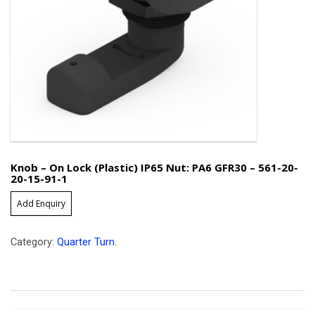
Knob – On Lock (Plastic) IP65 Nut: PA6 GFR30 – 561-20-
20-15-91-1
Add Enquiry
Category:
Quarter Turn
.