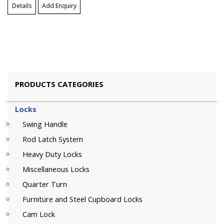
Details
Add Enquiry
PRODUCTS CATEGORIES
Locks
Swing Handle
Rod Latch System
Heavy Duty Locks
Miscellaneous Locks
Quarter Turn
Furniture and Steel Cupboard Locks
Cam Lock