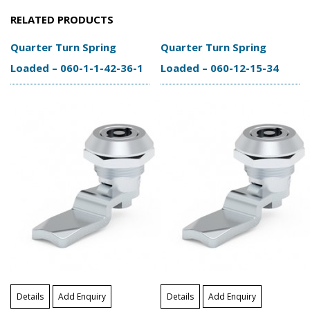
RELATED PRODUCTS
Quarter Turn Spring
Quarter Turn Spring
Loaded – 060-1-1-42-36-1
Loaded – 060-12-15-34
Details
Add Enquiry
Details
Add Enquiry