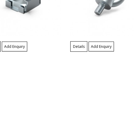
Add Enquiry
Details
Add Enquiry