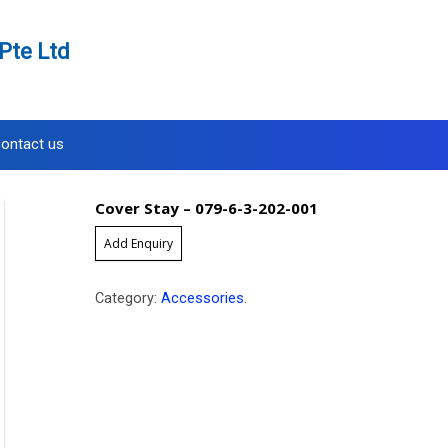
Pte Ltd
ontact us
Cover Stay – 079-6-3-202-001
Add Enquiry
Category:
Accessories
.