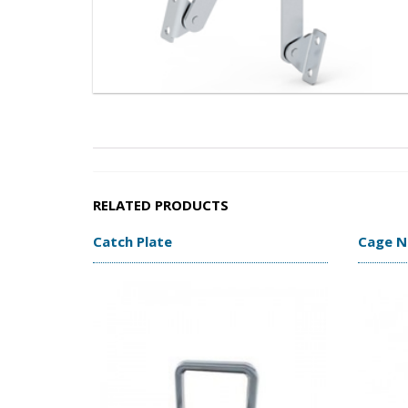
RELATED PRODUCTS
Catch Plate
Cage N