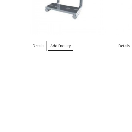
Details
Add Enquiry
Details