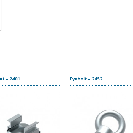
ut – 2401
Eyebolt – 2452