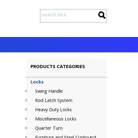
PRODUCTS CATEGORIES
Locks
Swing Handle
Rod Latch System
Heavy Duty Locks
Miscellaneous Locks
Quarter Turn
Furniture and Steel Cupboard