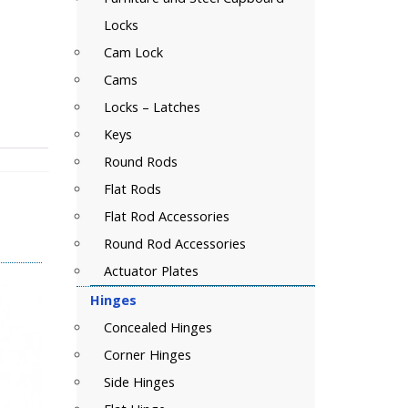
Locks
Cam Lock
Cams
Locks – Latches
Keys
Round Rods
Flat Rods
Flat Rod Accessories
Round Rod Accessories
Actuator Plates
Hinges
Concealed Hinges
Corner Hinges
Side Hinges