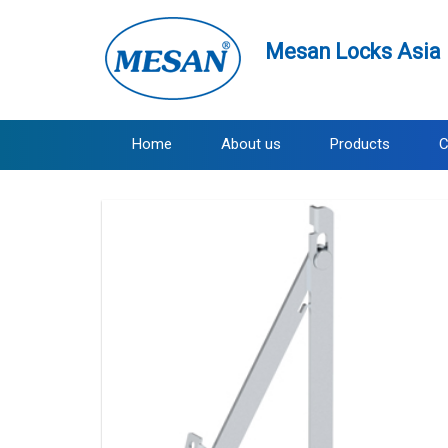
Mesan Locks Asia 
Home
About us
Products
C