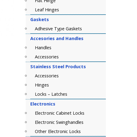
Flat Hinge
Leaf Hinges
Gaskets
Adhesive Type Gaskets
Accesories and Handles
Handles
Accessories
Stainless Steel Products
Accessories
Hinges
Locks – Latches
Electronics
Electronic Cabinet Locks
Electronic Swinghandles
Other Electronic Locks