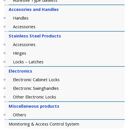
Adhesive Type Gaskets
Accesories and Handles
Handles
Accessories
Stainless Steel Products
Accessories
Hinges
Locks – Latches
Electronics
Electronic Cabinet Locks
Electronic Swinghandles
Other Electronic Locks
Miscellaneous products
Others
Monitoring & Access Control System