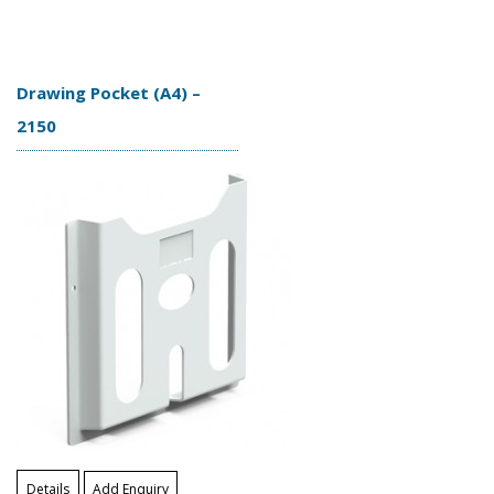
Drawing Pocket (A4) –
2150
Details
Add Enquiry