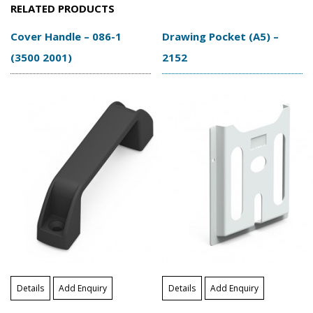
RELATED PRODUCTS
Cover Handle – 086-1
Drawing Pocket (A5) –
(3500 2001)
2152
Details
Add Enquiry
Details
Add Enquiry