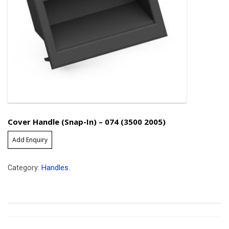
Cover Handle (Snap-In) – 074 (3500 2005)
Add Enquiry
Category:
Handles
.