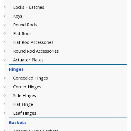
Locks – Latches
Keys
Round Rods
Flat Rods
Flat Rod Accessories
Round Rod Accessories
Actuator Plates
Hinges
Concealed Hinges
Corner Hinges
Side Hinges
Flat Hinge
Leaf Hinges
Gaskets