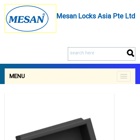
Mesan Locks Asia Pte Ltd
MENU
Toggle
navigat