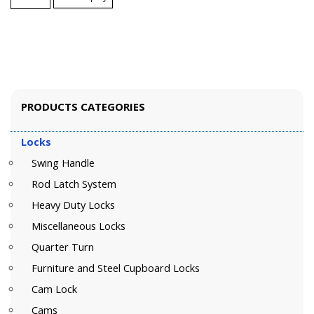
PRODUCTS CATEGORIES
Locks
Swing Handle
Rod Latch System
Heavy Duty Locks
Miscellaneous Locks
Quarter Turn
Furniture and Steel Cupboard Locks
Cam Lock
Cams