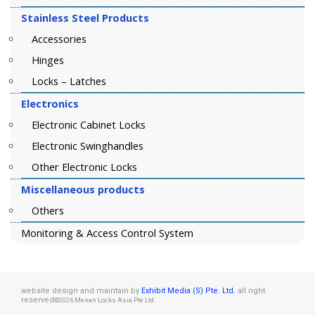
Stainless Steel Products
Accessories
Hinges
Locks – Latches
Electronics
Electronic Cabinet Locks
Electronic Swinghandles
Other Electronic Locks
Miscellaneous products
Others
Monitoring & Access Control System
website design and maintain by
Exhibit Media (S) Pte. Ltd.
all right
reserved
.
©2026 Mesan Locks Asia Pte Ltd