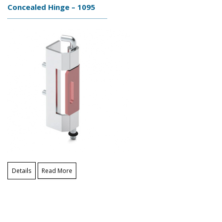
Concealed Hinge – 1095
Details
Read More