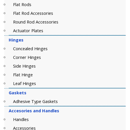
Flat Rods
Flat Rod Accessories
Round Rod Accessories
Actuator Plates
Hinges
Concealed Hinges
Corner Hinges
Side Hinges
Flat Hinge
Leaf Hinges
Gaskets
Adhesive Type Gaskets
Accesories and Handles
Handles
Accessories