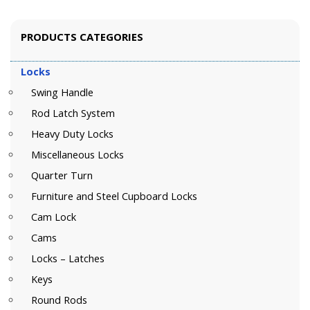
PRODUCTS CATEGORIES
Locks
Swing Handle
Rod Latch System
Heavy Duty Locks
Miscellaneous Locks
Quarter Turn
Furniture and Steel Cupboard Locks
Cam Lock
Cams
Locks – Latches
Keys
Round Rods