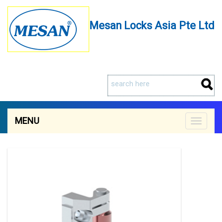
Mesan Locks Asia Pte Ltd
MENU
Toggle
navigat