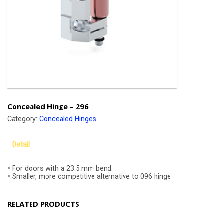
Concealed Hinge – 296
Category:
Concealed Hinges
.
Detail
• For doors with a 23.5 mm bend.
• Smaller, more competitive alternative to 096 hinge
RELATED PRODUCTS