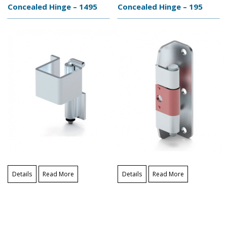
Concealed Hinge – 1495
Concealed Hinge – 195
Details
Read More
Details
Read More