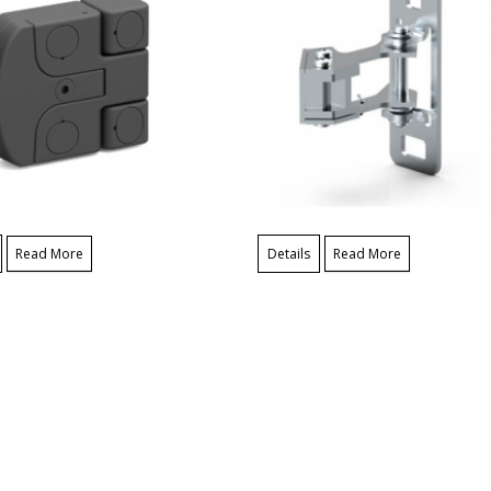
Read More
Details
Read More