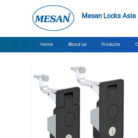
Mesan Locks Asia 
Home
About us
Products
C