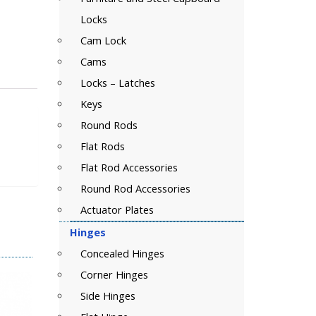
Locks
Cam Lock
Cams
Locks – Latches
Keys
Round Rods
Flat Rods
Flat Rod Accessories
Round Rod Accessories
Actuator Plates
Hinges
Concealed Hinges
Corner Hinges
Side Hinges