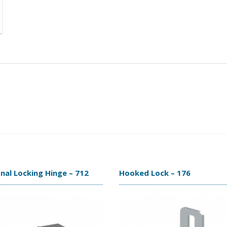
nal Locking Hinge – 712
Hooked Lock – 176