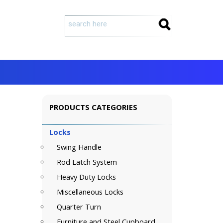
PRODUCTS CATEGORIES
Locks
Swing Handle
Rod Latch System
Heavy Duty Locks
Miscellaneous Locks
Quarter Turn
Furniture and Steel Cupboard