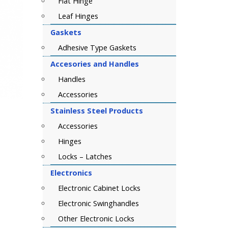
Flat Hinge
Leaf Hinges
Gaskets
Adhesive Type Gaskets
Accesories and Handles
Handles
Accessories
Stainless Steel Products
Accessories
Hinges
Locks – Latches
Electronics
Electronic Cabinet Locks
Electronic Swinghandles
Other Electronic Locks