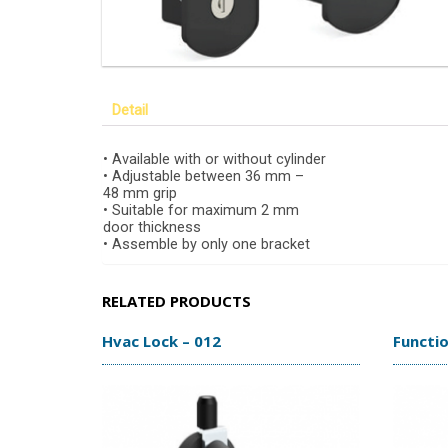
Detail
• Available with or without cylinder
• Adjustable between 36 mm –
48 mm grip
• Suitable for maximum 2 mm
door thickness
• Assemble by only one bracket
RELATED PRODUCTS
Hvac Lock – 012
Functio