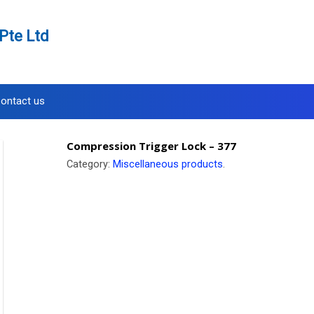
Pte Ltd
ontact us
Compression Trigger Lock – 377
Category:
Miscellaneous products
.