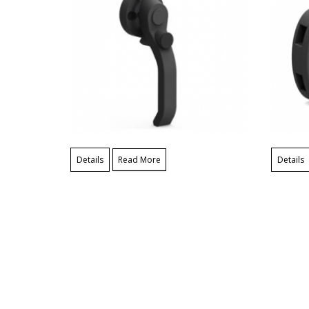
Details
Read More
Details