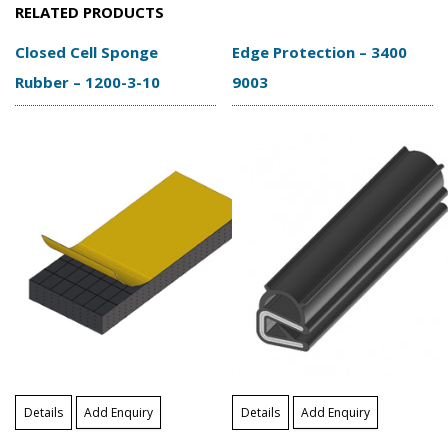
RELATED PRODUCTS
Closed Cell Sponge
Edge Protection – 3400
Rubber – 1200-3-10
9003
Details
Add Enquiry
Details
Add Enquiry