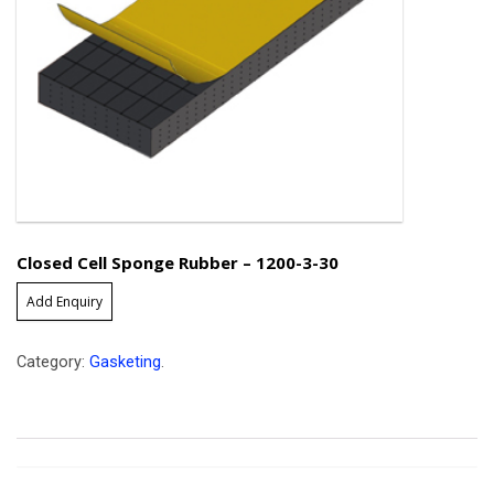
Closed Cell Sponge Rubber – 1200-3-30
Add Enquiry
Category:
Gasketing
.