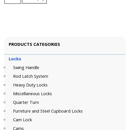
PRODUCTS CATEGORIES
Locks
Swing Handle
Rod Latch System
Heavy Duty Locks
Miscellaneous Locks
Quarter Turn
Furniture and Steel Cupboard Locks
Cam Lock
Cams