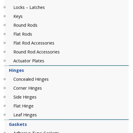
Locks – Latches
Keys
Round Rods
Flat Rods
Flat Rod Accessories
Round Rod Accessories
Actuator Plates
Hinges
Concealed Hinges
Corner Hinges
Side Hinges
Flat Hinge
Leaf Hinges
Gaskets