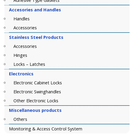
Adhesive Type Gaskets
Accesories and Handles
Handles
Accessories
Stainless Steel Products
Accessories
Hinges
Locks – Latches
Electronics
Electronic Cabinet Locks
Electronic Swinghandles
Other Electronic Locks
Miscellaneous products
Others
Monitoring & Access Control System