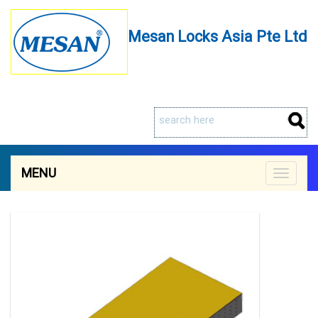
Mesan Locks Asia Pte Ltd
MENU
Toggle
navigat