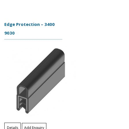
Edge Protection – 3400
9030
Details
Add Enquiry