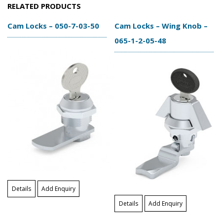
RELATED PRODUCTS
Cam Locks – 050-7-03-50
Cam Locks – Wing Knob –
065-1-2-05-48
Details
Add Enquiry
Details
Add Enquiry