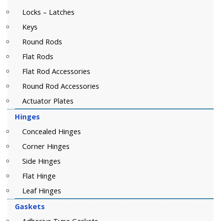
Locks – Latches
Keys
Round Rods
Flat Rods
Flat Rod Accessories
Round Rod Accessories
Actuator Plates
Hinges
Concealed Hinges
Corner Hinges
Side Hinges
Flat Hinge
Leaf Hinges
Gaskets