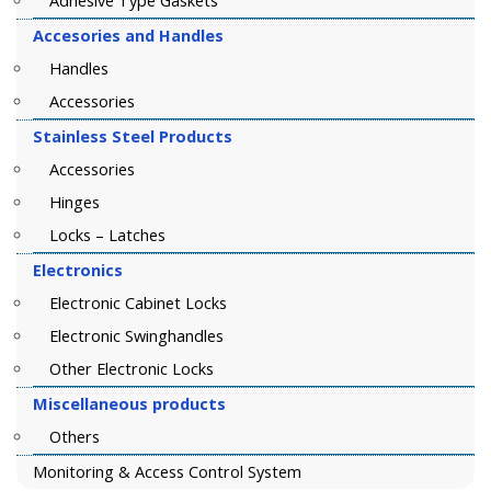
Adhesive Type Gaskets
Accesories and Handles
Handles
Accessories
Stainless Steel Products
Accessories
Hinges
Locks – Latches
Electronics
Electronic Cabinet Locks
Electronic Swinghandles
Other Electronic Locks
Miscellaneous products
Others
Monitoring & Access Control System