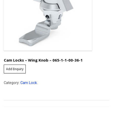
Cam Locks – Wing Knob – 065-1-1-00-36-1
Add Enquiry
Category:
Cam Lock
.