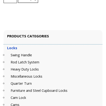
PRODUCTS CATEGORIES
Locks
Swing Handle
Rod Latch System
Heavy Duty Locks
Miscellaneous Locks
Quarter Turn
Furniture and Steel Cupboard Locks
Cam Lock
Cams