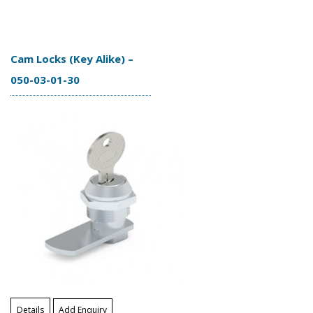
Cam Locks (Key Alike) –
050-03-01-30
Details
Add Enquiry