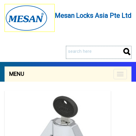
Mesan Locks Asia Pte Ltd
MENU
Toggle
navigat