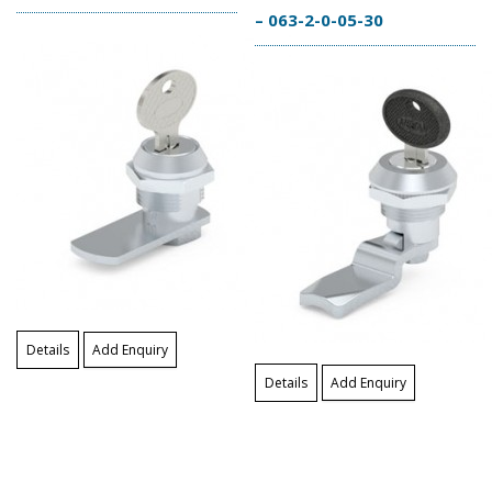
– 063-2-0-05-30
Details
Add Enquiry
Details
Add Enquiry