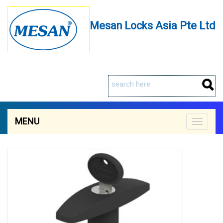
Mesan Locks Asia Pte Ltd
MENU
Toggle
navigat