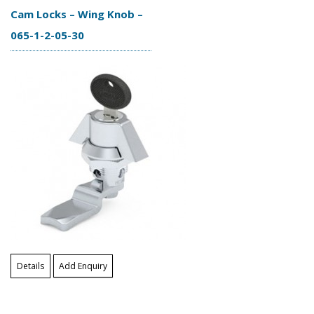
Cam Locks – Wing Knob –
065-1-2-05-30
Details
Add Enquiry