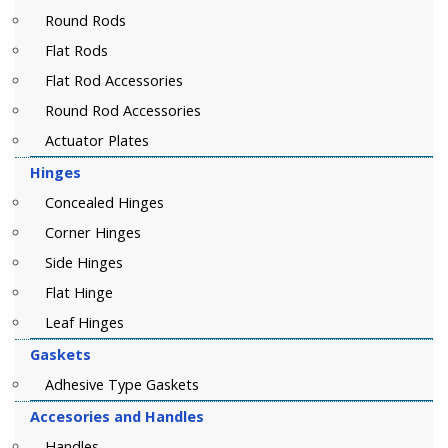
Round Rods
Flat Rods
Flat Rod Accessories
Round Rod Accessories
Actuator Plates
Hinges
Concealed Hinges
Corner Hinges
Side Hinges
Flat Hinge
Leaf Hinges
Gaskets
Adhesive Type Gaskets
Accesories and Handles
Handles