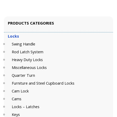
PRODUCTS CATEGORIES
Locks
Swing Handle
Rod Latch System
Heavy Duty Locks
Miscellaneous Locks
Quarter Turn
Furniture and Steel Cupboard Locks
Cam Lock
Cams
Locks – Latches
Keys