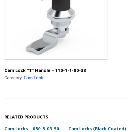
Cam Lock “T” Handle – 110-1-1-00-33
Category:
Cam Lock
.
RELATED PRODUCTS
Cam Locks – 050-5-03-50
Cam Locks (Black Coated)