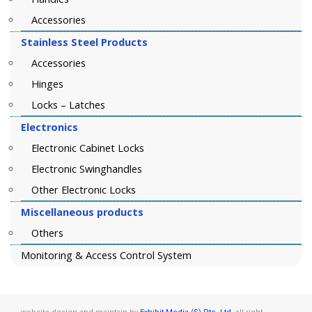
Accessories
Stainless Steel Products
Accessories
Hinges
Locks – Latches
Electronics
Electronic Cabinet Locks
Electronic Swinghandles
Other Electronic Locks
Miscellaneous products
Others
Monitoring & Access Control System