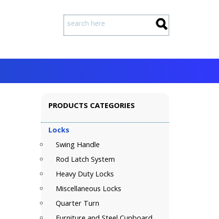
PRODUCTS CATEGORIES
Locks
Swing Handle
Rod Latch System
Heavy Duty Locks
Miscellaneous Locks
Quarter Turn
Furniture and Steel Cupboard