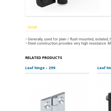
Detail
• Generally, used for plain / flush mounted, isolated,
• Steel construction provides very high resistance.
RELATED PRODUCTS
Leaf hinge – 299
Leaf hi