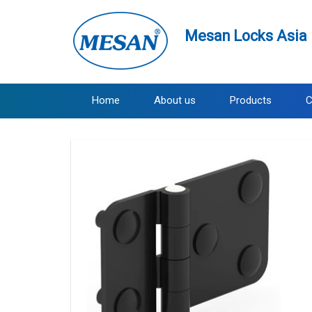
Mesan Locks Asia 
Home
About us
Products
C