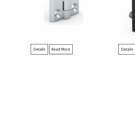
Details
Read More
Details