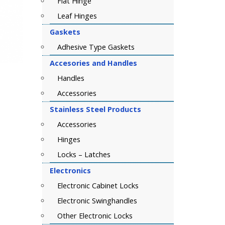
Flat Hinge
Leaf Hinges
Gaskets
Adhesive Type Gaskets
Accesories and Handles
Handles
Accessories
Stainless Steel Products
Accessories
Hinges
Locks – Latches
Electronics
Electronic Cabinet Locks
Electronic Swinghandles
Other Electronic Locks