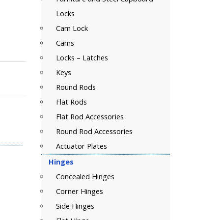
Locks
Cam Lock
Cams
Locks – Latches
Keys
Round Rods
Flat Rods
Flat Rod Accessories
Round Rod Accessories
Actuator Plates
Hinges
Concealed Hinges
Corner Hinges
Side Hinges