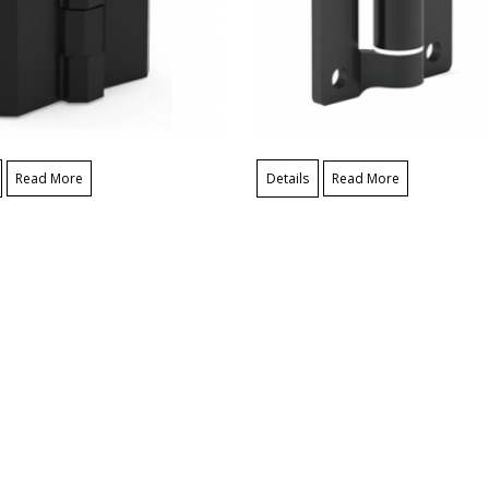
Read More
Details
Read More