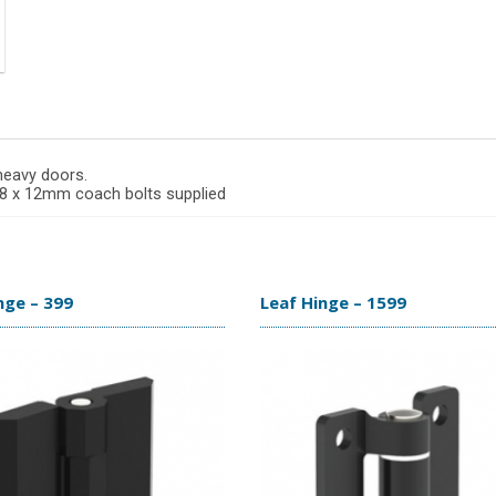
 heavy doors.
 M8 x 12mm coach bolts supplied
nge – 399
Leaf Hinge – 1599