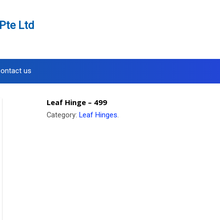
Pte Ltd
ontact us
Leaf Hinge – 499
Category:
Leaf Hinges
.