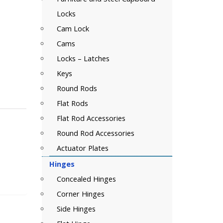
Locks
Cam Lock
Cams
Locks – Latches
Keys
Round Rods
Flat Rods
Flat Rod Accessories
Round Rod Accessories
Actuator Plates
Hinges
Concealed Hinges
Corner Hinges
Side Hinges