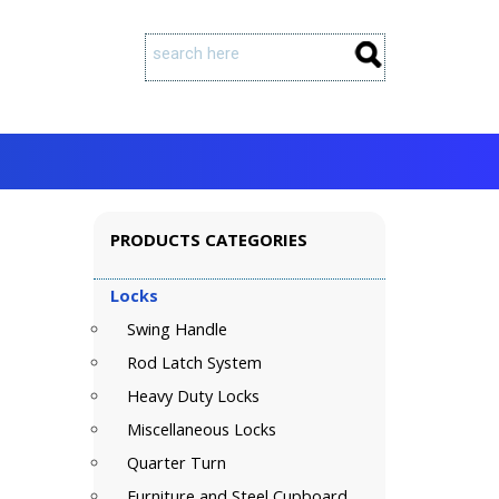
PRODUCTS CATEGORIES
Locks
Swing Handle
Rod Latch System
Heavy Duty Locks
Miscellaneous Locks
Quarter Turn
Furniture and Steel Cupboard