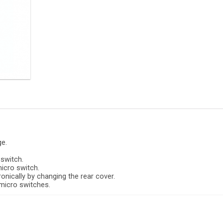
ge.
 switch.
micro switch.
onically by changing the rear cover.
 micro switches.