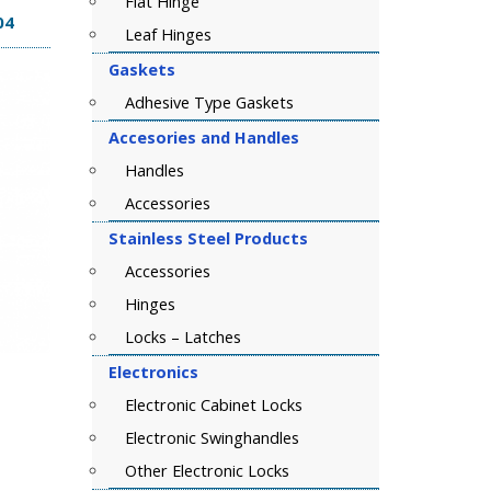
Flat Hinge
04
Leaf Hinges
Gaskets
Adhesive Type Gaskets
Accesories and Handles
Handles
Accessories
Stainless Steel Products
Accessories
Hinges
Locks – Latches
Electronics
Electronic Cabinet Locks
Electronic Swinghandles
Other Electronic Locks