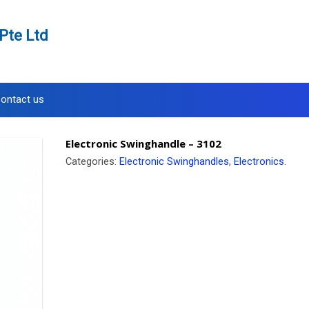
Pte Ltd
ontact us
Electronic Swinghandle – 3102
Categories:
Electronic Swinghandles
,
Electronics
.