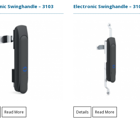
nic Swinghandle – 3103
Electronic Swinghandle – 31
Read More
Details
Read More