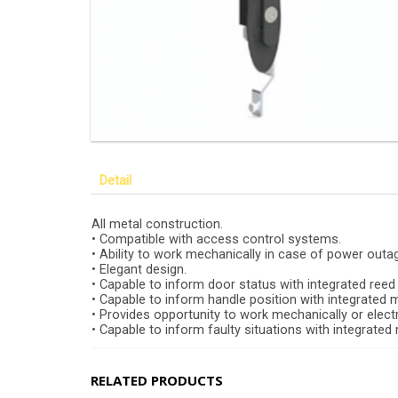
Detail
All metal construction.
• Compatible with access control systems.
• Ability to work mechanically in case of power outa
• Elegant design.
• Capable to inform door status with integrated reed
• Capable to inform handle position with integrated 
• Provides opportunity to work mechanically or electr
• Capable to inform faulty situations with integrated
RELATED PRODUCTS