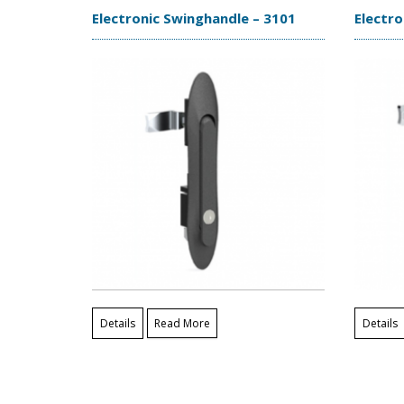
Electronic Swinghandle – 3101
Electro
Details
Read More
Details