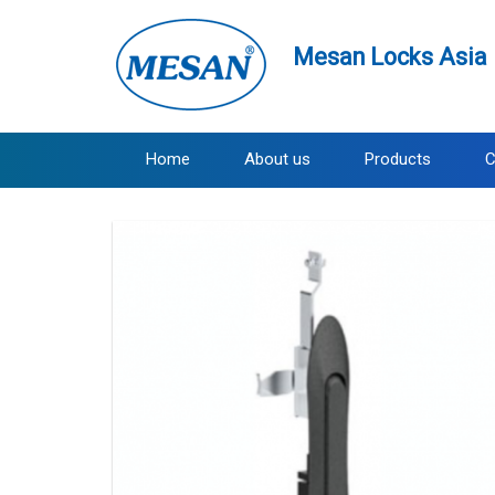
Mesan Locks Asia 
Home
About us
Products
C