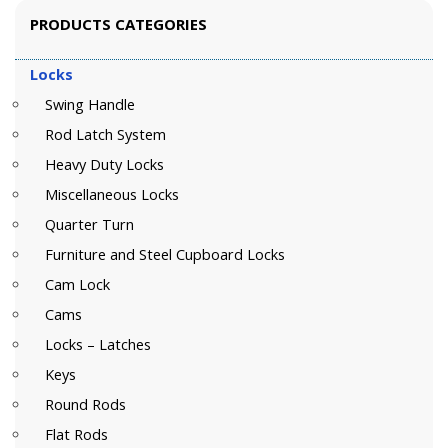
PRODUCTS CATEGORIES
Locks
Swing Handle
Rod Latch System
Heavy Duty Locks
Miscellaneous Locks
Quarter Turn
Furniture and Steel Cupboard Locks
Cam Lock
Cams
Locks – Latches
Keys
Round Rods
Flat Rods