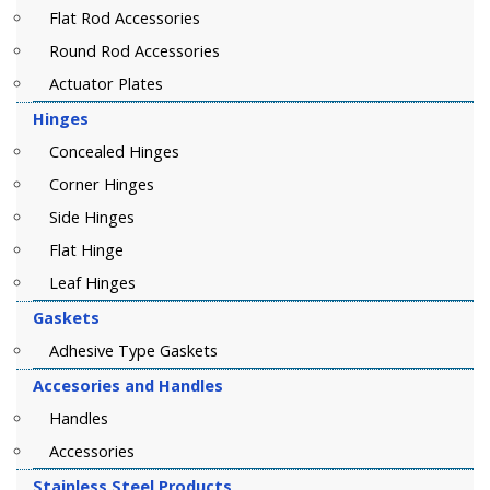
Flat Rod Accessories
Round Rod Accessories
Actuator Plates
Hinges
Concealed Hinges
Corner Hinges
Side Hinges
Flat Hinge
Leaf Hinges
Gaskets
Adhesive Type Gaskets
Accesories and Handles
Handles
Accessories
Stainless Steel Products