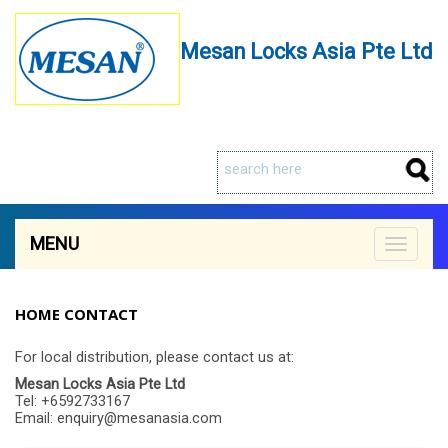
Mesan Locks Asia Pte Ltd
MENU
Toggle
navigat
HOME CONTACT
For local distribution, please contact us at:
Mesan Locks Asia Pte Ltd
Tel: +6592733167
Email: enquiry@mesanasia.com